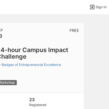
Sign In
EP
FREE
3
tems to top of active menu.
4-hour Campus Impact
hallenge
y
Badges of Entrepreneurial Excellence
Workshop
23
Registered