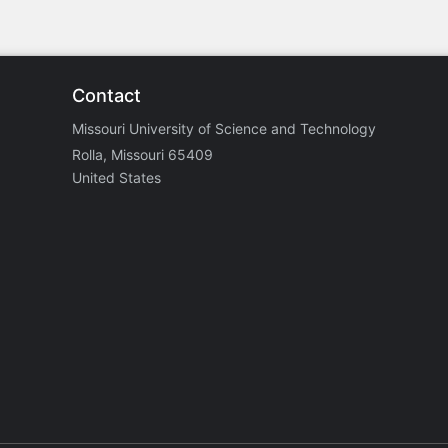
Contact
Missouri University of Science and Technology
Rolla, Missouri 65409
United States