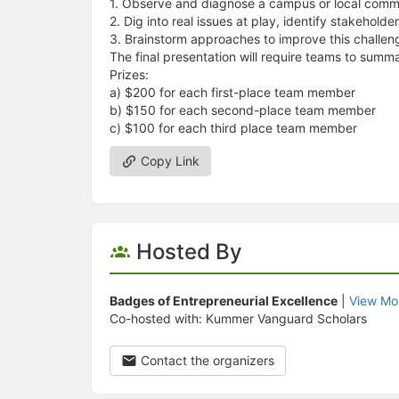
1. Observe and diagnose a campus or local comm
2. Dig into real issues at play, identify stakeholde
3. Brainstorm approaches to improve this challe
The final presentation will require teams to summa
Prizes:
a) $200 for each first-place team member
b) $150 for each second-place team member
c) $100 for each third place team member
Copy Link
Hosted By
Badges of Entrepreneurial Excellence
|
View Mo
Co-hosted with: Kummer Vanguard Scholars
Contact the organizers