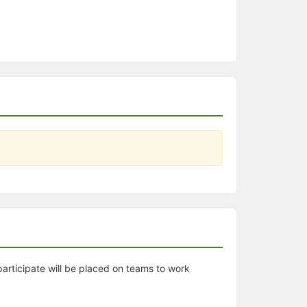
articipate will be placed on teams to work