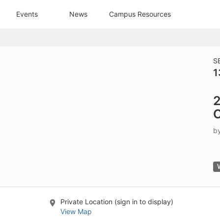
tive to Archived.
Events
News
Campus Resources
ields on the page
elds on the page
elds on the page
S
1
e to restore original position, and Ctrl plus Enter or Space to add i
2
s.
C
b
Private Location (sign in to display)
View Map