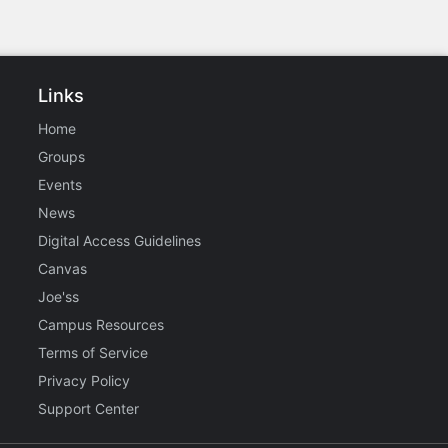
Links
Home
Groups
Events
News
Digital Access Guidelines
Canvas
Joe'ss
Campus Resources
Terms of Service
Privacy Policy
Support Center