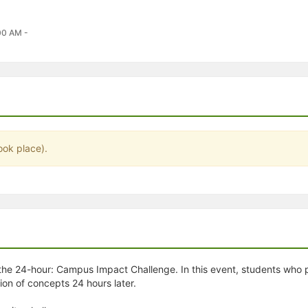
stration or Group Re-Registration approval process.
00 AM -
ook place).
he 24-hour: Campus Impact Challenge. In this event, students who p
ion of concepts 24 hours later.