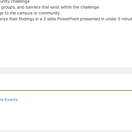
unity challenge
r groups, and barriers that exist within the challenge
nge to the campus or community
rize their findings in a 3 slide PowerPoint presented in under 5 minu
re Events