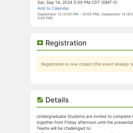
Stop following
Sat, Sep 14, 2024 5:00 PM
CDT (GMT-5)
This checklist cannot be deleted because it is used for a Group Regi
Add to Calendar
Changing the selection will reload the page
September 13 (4:00 PM - 10:00 PM), September 14 (8:
Changing the selection will update the form
5:00 PM)
Changing the selection will update the page
Changing the selection will update the row
Click to get the next slides then shift-tab back to the slide deck.
Registration
Click to get the previous slides then tab forward.
Stop following
Moves this record back into the Active status.
Use arrow keys
Registration is now closed (this event already t
Video conferencing link, new tab.
View my entire calendar or schedule.
Opens member profile
You are attending this event.
Details
Undergraduate Students are invited to complete t
together from Friday afternoon until the presentat
Teams will be challenged to: